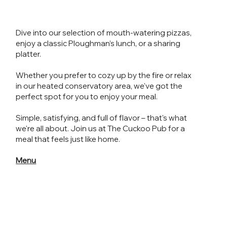
Dive into our selection of mouth-watering pizzas,
enjoy a classic Ploughman’s lunch, or a sharing
platter.
Whether you prefer to cozy up by the fire or relax
in our heated conservatory area, we've got the
perfect spot for you to enjoy your meal.
Simple, satisfying, and full of flavor – that's what
we're all about. Join us at The Cuckoo Pub for a
meal that feels just like home.
Menu