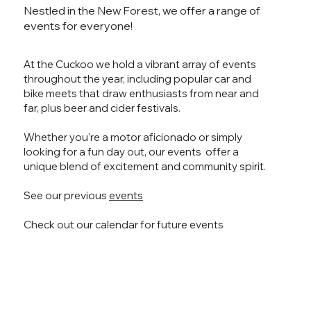
Nestled in the New Forest, we offer a range of
events for everyone!
At the Cuckoo we hold a vibrant array of events
throughout the year, including popular car and
bike meets that draw enthusiasts from near and
far, plus beer and cider festivals.
Whether you're a motor aficionado or simply
looking for a fun day out, our events offer a
unique blend of excitement and community spirit.
See our previous
events
Check out our calendar for future events