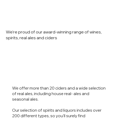
We're proud of our award-winning range of wines,
spirits, real ales and ciders
We offer more than 20 ciders and a wide selection
of real ales, including house real- ales and
seasonal ales.
Our selection of spirits and liquors includes over
200 different types, so you'll surely find