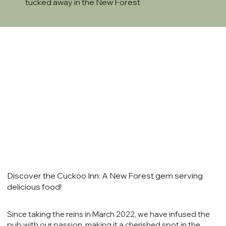
tucked away in the New Forest
Discover the Cuckoo Inn: A New Forest gem serving
delicious food!
Since taking the reins in March 2022, we have infused the
pub with our passion, making it a cherished spot in the