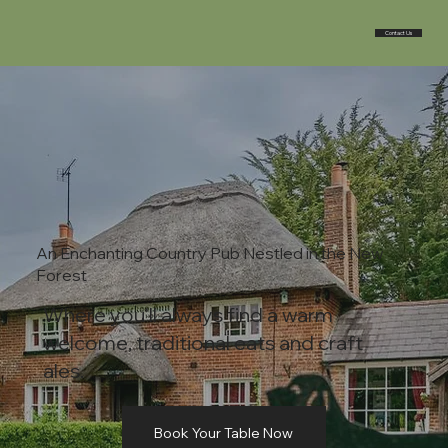
Contact Us
An Enchanting Country Pub Nestled in the New
Forest
Where you'll always find a warm
welcome, traditional eats and craft
ales.
Book Your Table Now