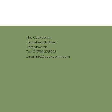
The Cuckoo Inn
Hamptworth Road
Hamptworth
Tel: 01794 328913
Email:
nik@cuckooinn.com