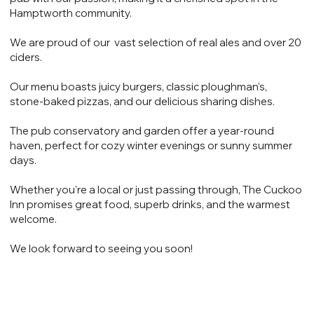
Hamptworth community.
We are proud of our vast selection of real ales and over 20
ciders.
Our menu boasts juicy burgers, classic ploughman's,
stone-baked pizzas, and our delicious sharing dishes.
The pub conservatory and garden offer a year-round
haven, perfect for cozy winter evenings or sunny summer
days.
Whether you're a local or just passing through, The Cuckoo
Inn promises great food, superb drinks, and the warmest
welcome.
We look forward to seeing you soon!