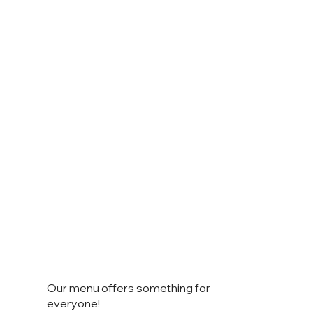
Our menu offers something for
everyone!