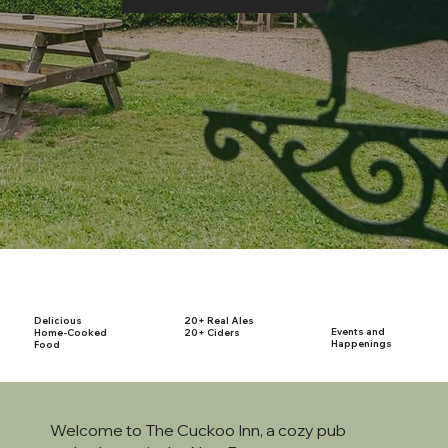
Delicious
20+ Real Ales
Events and
Home-Cooked
20+ Ciders
Happenings
Food
Welcome to The Cuckoo Inn, a cozy pub